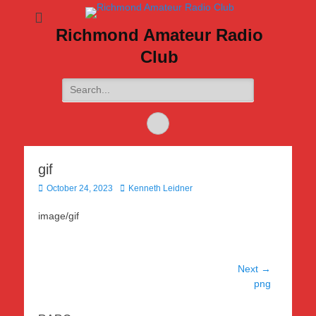
Richmond Amateur Radio
Club
Search
for:
Feed
gif
Posted
Author
October 24, 2023
Kenneth Leidner
on
image/gif
Post
Next →
Next
png
navigation
post: