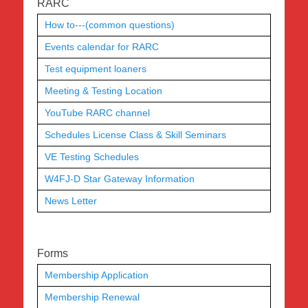
RARC
How to---(common questions)
Events calendar for RARC
Test equipment loaners
Meeting & Testing Location
YouTube RARC channel
Schedules License Class & Skill Seminars
VE Testing Schedules
W4FJ-D Star Gateway Information
News Letter
Forms
Membership Application
Membership Renewal