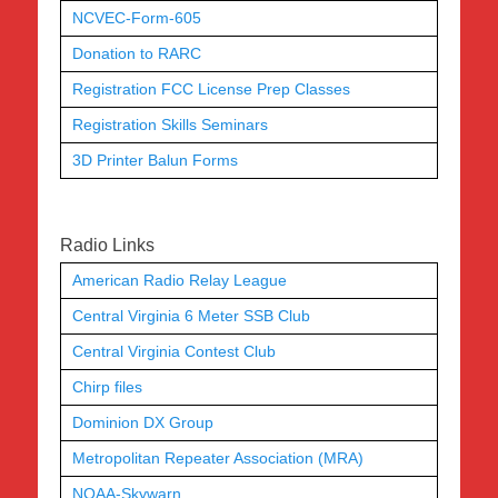
NCVEC-Form-605
Donation to RARC
Registration FCC License Prep Classes
Registration Skills Seminars
3D Printer Balun Forms
Radio Links
American Radio Relay League
Central Virginia 6 Meter SSB Club
Central Virginia Contest Club
Chirp files
Dominion DX Group
Metropolitan Repeater Association (MRA)
NOAA-Skywarn