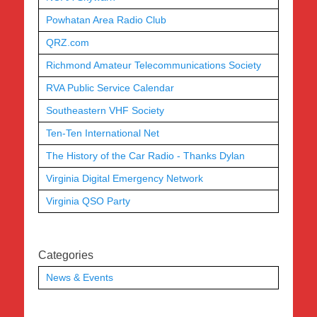
Powhatan Area Radio Club
QRZ.com
Richmond Amateur Telecommunications Society
RVA Public Service Calendar
Southeastern VHF Society
Ten-Ten International Net
The History of the Car Radio - Thanks Dylan
Virginia Digital Emergency Network
Virginia QSO Party
Categories
News & Events