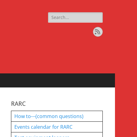
Search
for:
Feed
RARC
How to---(common questions)
Events calendar for RARC