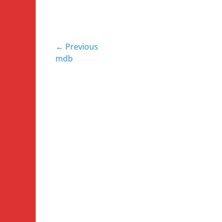
Post
← Previous
Previous
mdb
navigation
post: