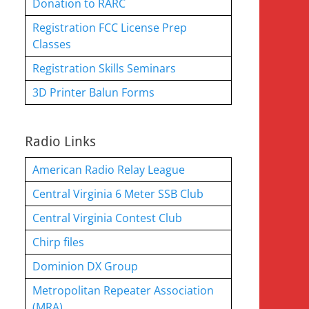
Donation to RARC
Registration FCC License Prep
Classes
Registration Skills Seminars
3D Printer Balun Forms
Radio Links
American Radio Relay League
Central Virginia 6 Meter SSB Club
Central Virginia Contest Club
Chirp files
Dominion DX Group
Metropolitan Repeater Association
(MRA)