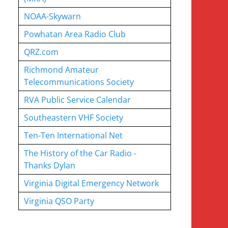
NOAA-Skywarn
Powhatan Area Radio Club
QRZ.com
Richmond Amateur
Telecommunications Society
RVA Public Service Calendar
Southeastern VHF Society
Ten-Ten International Net
The History of the Car Radio -
Thanks Dylan
Virginia Digital Emergency Network
Virginia QSO Party