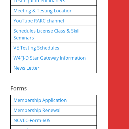
Test equipment loaners
Meeting & Testing Location
YouTube RARC channel
Schedules License Class & Skill
Seminars
VE Testing Schedules
W4FJ-D Star Gateway Information
News Letter
Forms
Membership Application
Membership Renewal
NCVEC-Form-605