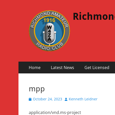
Richmon
Primary
Skip
Home
Latest News
Get Licensed
to
Menu
content
mpp
Posted
Author
October 24, 2023
Kenneth Leidner
on
application/vnd.ms-project