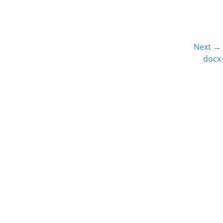
Next →
Next
docx
post: