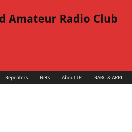
d Amateur Radio Club
Repeaters
Nets
About Us
RARC & ARRL