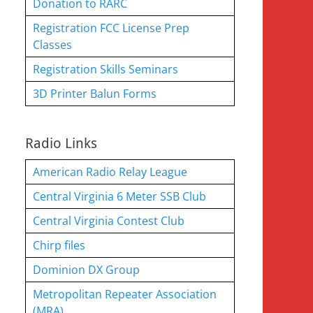
Donation to RARC
Registration FCC License Prep
Classes
Registration Skills Seminars
3D Printer Balun Forms
Radio Links
American Radio Relay League
Central Virginia 6 Meter SSB Club
Central Virginia Contest Club
Chirp files
Dominion DX Group
Metropolitan Repeater Association
(MRA)