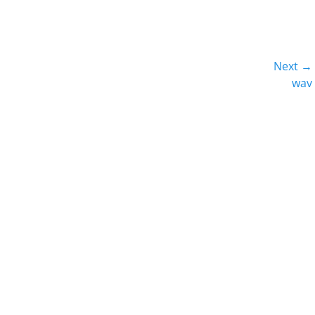
Next →
Next
wav
post: