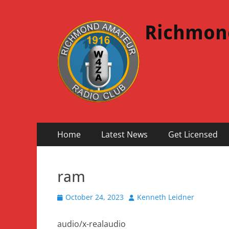
Richmon
Primary
Skip
Home
Latest News
Get Licensed
to
Menu
content
ram
Posted
Author
October 24, 2023
Kenneth Leidner
on
audio/x-realaudio