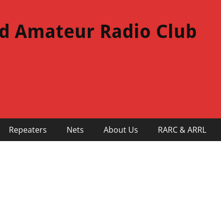
d Amateur Radio Club
Repeaters
Nets
About Us
RARC & ARRL