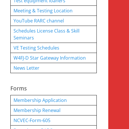
Test equipment loaners
Meeting & Testing Location
YouTube RARC channel
Schedules License Class & Skill
Seminars
VE Testing Schedules
W4FJ-D Star Gateway Information
News Letter
Forms
Membership Application
Membership Renewal
NCVEC-Form-605