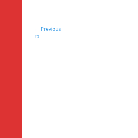
Post
← Previous
Previous
ra
navigation
post: