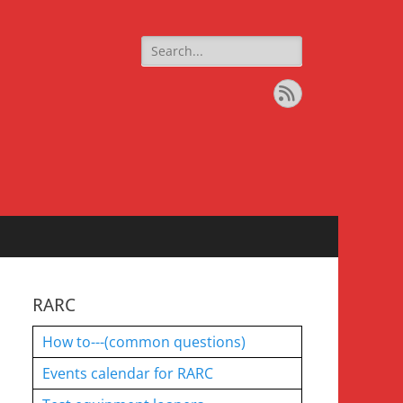
Search
for:
Feed
RARC
How to---(common questions)
Events calendar for RARC