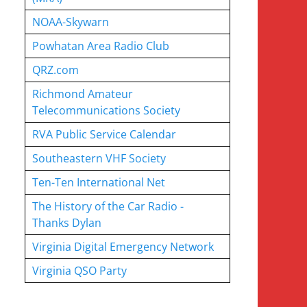
NOAA-Skywarn
Powhatan Area Radio Club
QRZ.com
Richmond Amateur
Telecommunications Society
RVA Public Service Calendar
Southeastern VHF Society
Ten-Ten International Net
The History of the Car Radio -
Thanks Dylan
Virginia Digital Emergency Network
Virginia QSO Party