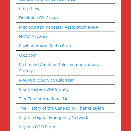
Chirp files
Dominion DX Group
Metropolitan Repeater Association (MRA)
NOAA-Skywarn
Powhatan Area Radio Club
QRZ.com
Richmond Amateur Telecommunications
Society
RVA Public Service Calendar
Southeastern VHF Society
Ten-Ten International Net
The History of the Car Radio - Thanks Dylan
Virginia Digital Emergency Network
Virginia QSO Party