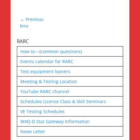
Post
← Previous
Previous
kmz
navigation
post:
RARC
How to---(common questions)
Events calendar for RARC
Test equipment loaners
Meeting & Testing Location
YouTube RARC channel
Schedules License Class & Skill Seminars
VE Testing Schedules
W4FJ-D Star Gateway Information
News Letter