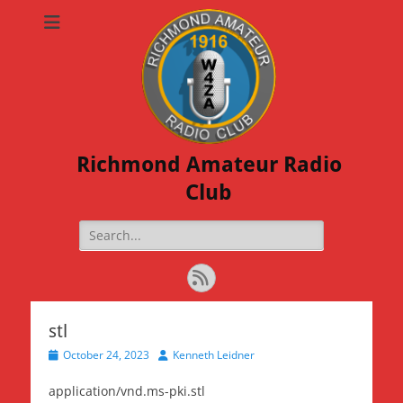
Richmond Amateur Radio
Club
Search
for:
Feed
stl
Posted
Author
October 24, 2023
Kenneth Leidner
on
application/vnd.ms-pki.stl