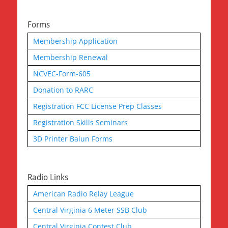
Forms
Membership Application
Membership Renewal
NCVEC-Form-605
Donation to RARC
Registration FCC License Prep Classes
Registration Skills Seminars
3D Printer Balun Forms
Radio Links
American Radio Relay League
Central Virginia 6 Meter SSB Club
Central Virginia Contest Club