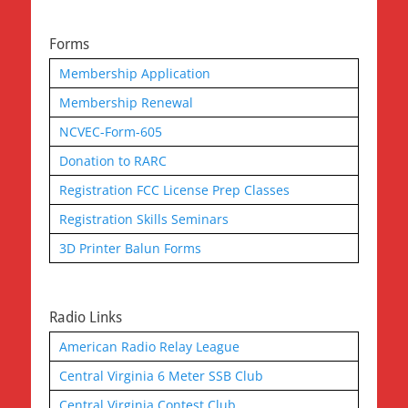
Forms
Membership Application
Membership Renewal
NCVEC-Form-605
Donation to RARC
Registration FCC License Prep Classes
Registration Skills Seminars
3D Printer Balun Forms
Radio Links
American Radio Relay League
Central Virginia 6 Meter SSB Club
Central Virginia Contest Club