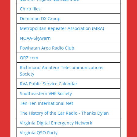
Chirp files
Dominion DX Group
Metropolitan Repeater Association (MRA)
NOAA-Skywarn
Powhatan Area Radio Club
QRZ.com
Richmond Amateur Telecommunications
Society
RVA Public Service Calendar
Southeastern VHF Society
Ten-Ten International Net
The History of the Car Radio - Thanks Dylan
Virginia Digital Emergency Network
Virginia QSO Party