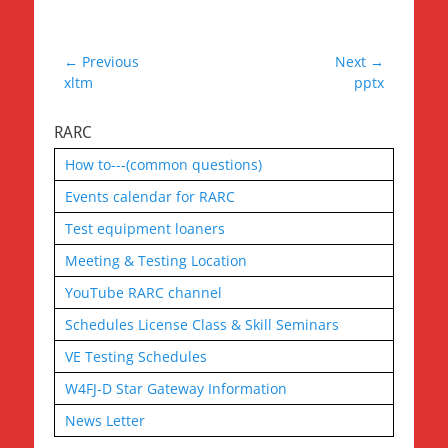
Post
← Previous
Next →
Previous
Next
xltm
pptx
navigation
post:
post:
RARC
How to---(common questions)
Events calendar for RARC
Test equipment loaners
Meeting & Testing Location
YouTube RARC channel
Schedules License Class & Skill Seminars
VE Testing Schedules
W4FJ-D Star Gateway Information
News Letter