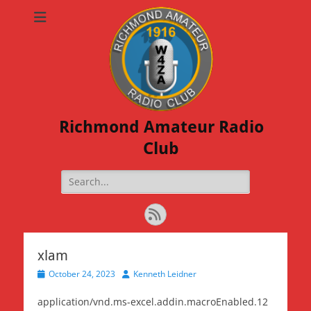
Richmond Amateur Radio
Club
Search
for:
Feed
xlam
Posted
Author
October 24, 2023
Kenneth Leidner
on
application/vnd.ms-excel.addin.macroEnabled.12