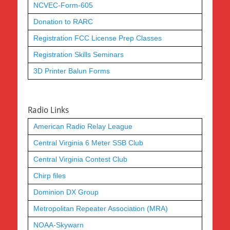
NCVEC-Form-605
Donation to RARC
Registration FCC License Prep Classes
Registration Skills Seminars
3D Printer Balun Forms
Radio Links
American Radio Relay League
Central Virginia 6 Meter SSB Club
Central Virginia Contest Club
Chirp files
Dominion DX Group
Metropolitan Repeater Association (MRA)
NOAA-Skywarn