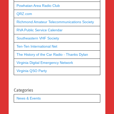
Powhatan Area Radio Club
QRZ.com
Richmond Amateur Telecommunications Society
RVA Public Service Calendar
Southeastern VHF Society
Ten-Ten International Net
The History of the Car Radio - Thanks Dylan
Virginia Digital Emergency Network
Virginia QSO Party
Categories
News & Events