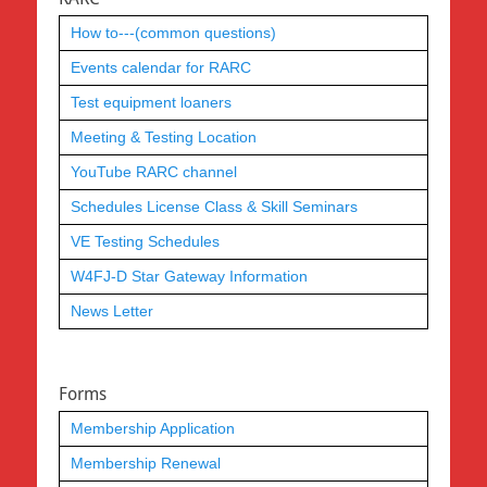
How to---(common questions)
Events calendar for RARC
Test equipment loaners
Meeting & Testing Location
YouTube RARC channel
Schedules License Class & Skill Seminars
VE Testing Schedules
W4FJ-D Star Gateway Information
News Letter
Forms
Membership Application
Membership Renewal