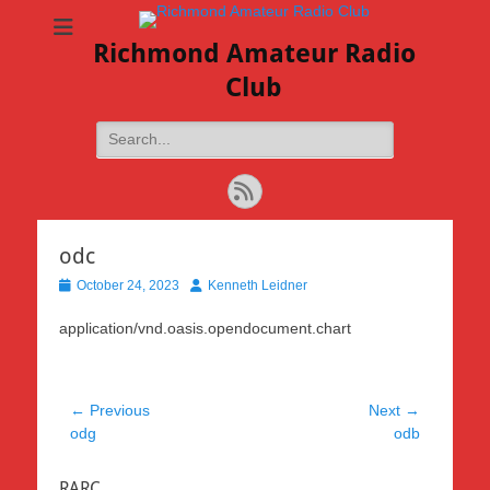
Richmond Amateur Radio
Club
Search
for:
Feed
odc
Posted
Author
October 24, 2023
Kenneth Leidner
on
application/vnd.oasis.opendocument.chart
Post
← Previous
Next →
Previous
Next
odg
odb
navigation
post:
post:
RARC