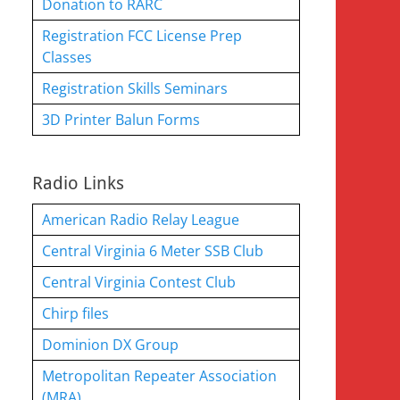
Donation to RARC
Registration FCC License Prep
Classes
Registration Skills Seminars
3D Printer Balun Forms
Radio Links
American Radio Relay League
Central Virginia 6 Meter SSB Club
Central Virginia Contest Club
Chirp files
Dominion DX Group
Metropolitan Repeater Association
(MRA)