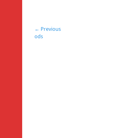
Post
← Previous
Previous
ods
navigation
post: