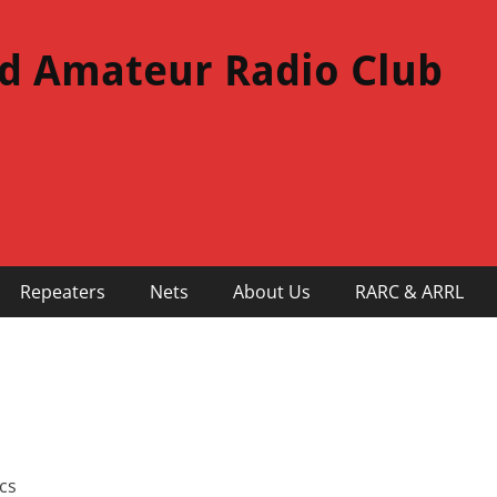
d Amateur Radio Club
Repeaters
Nets
About Us
RARC & ARRL
cs