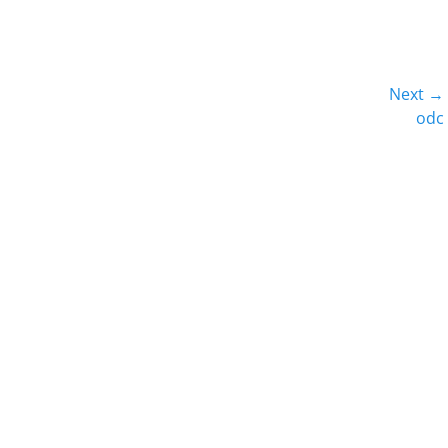
Next →
Next
odc
post: