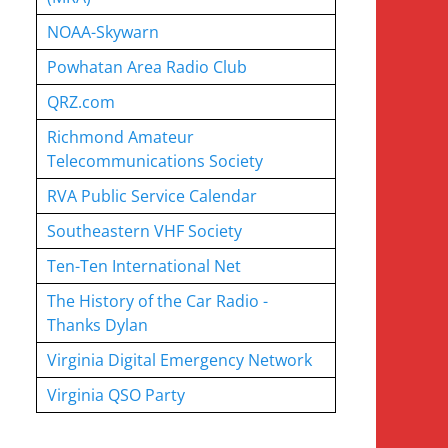
NOAA-Skywarn
Powhatan Area Radio Club
QRZ.com
Richmond Amateur
Telecommunications Society
RVA Public Service Calendar
Southeastern VHF Society
Ten-Ten International Net
The History of the Car Radio -
Thanks Dylan
Virginia Digital Emergency Network
Virginia QSO Party