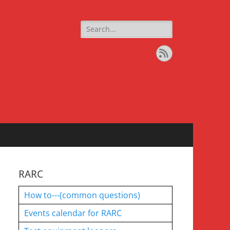
Search
for:
Feed
RARC
How to---(common questions)
Events calendar for RARC