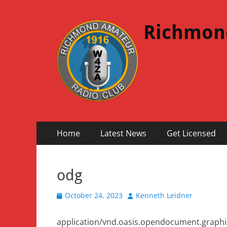
Richmon
Primary
Skip
Home
Latest News
Get Licensed
to
Menu
content
odg
Posted
Author
October 24, 2023
Kenneth Leidner
on
application/vnd.oasis.opendocument.graphi