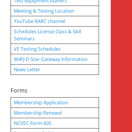
Test equipment loaners
Meeting & Testing Location
YouTube RARC channel
Schedules License Class & Skill
Seminars
VE Testing Schedules
W4FJ-D Star Gateway Information
News Letter
Forms
Membership Application
Membership Renewal
NCVEC-Form-605