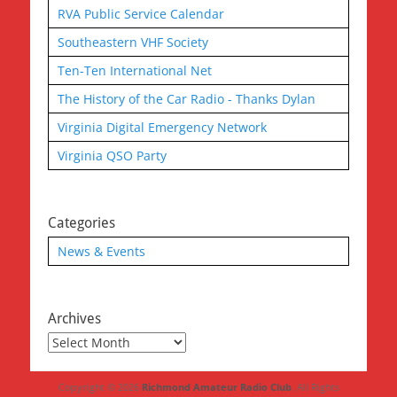
RVA Public Service Calendar
Southeastern VHF Society
Ten-Ten International Net
The History of the Car Radio - Thanks Dylan
Virginia Digital Emergency Network
Virginia QSO Party
Categories
News & Events
Archives
Archives
Copyright © 2026
Richmond Amateur Radio Club
. All Rights