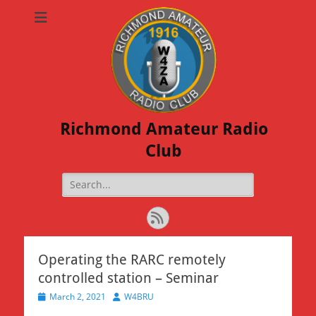
Richmond Amateur Radio
Club
Search
for:
Feed
Operating the RARC remotely
controlled station – Seminar
Posted
Author
March 2, 2021
W4BRU
on