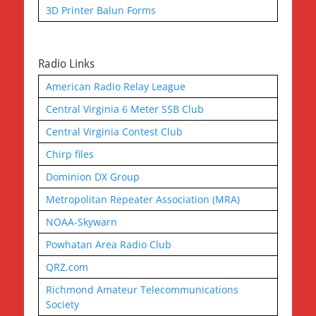
3D Printer Balun Forms
Radio Links
American Radio Relay League
Central Virginia 6 Meter SSB Club
Central Virginia Contest Club
Chirp files
Dominion DX Group
Metropolitan Repeater Association (MRA)
NOAA-Skywarn
Powhatan Area Radio Club
QRZ.com
Richmond Amateur Telecommunications
Society