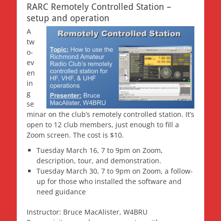
RARC Remotely Controlled Station –
setup and operation
A
tw
o-
ev
en
in
g
se
minar on the club’s remotely controlled station. It’s
open to 12 club members, just enough to fill a
Zoom screen. The cost is $10.
Tuesday March 16, 7 to 9pm on Zoom,
description, tour, and demonstration.
Tuesday March 30, 7 to 9pm on Zoom, a follow-
up for those who installed the software and
need guidance
Instructor: Bruce MacAlister, W4BRU