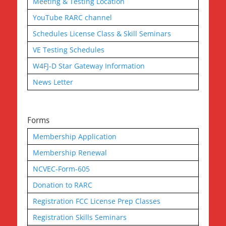
Meeting & Testing Location
YouTube RARC channel
Schedules License Class & Skill Seminars
VE Testing Schedules
W4FJ-D Star Gateway Information
News Letter
Forms
Membership Application
Membership Renewal
NCVEC-Form-605
Donation to RARC
Registration FCC License Prep Classes
Registration Skills Seminars