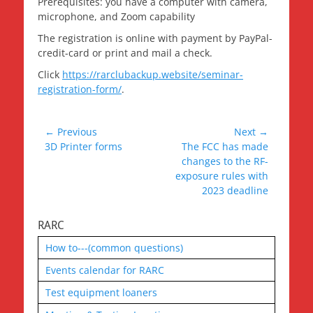
Prerequisites: you have a computer with camera,
microphone, and Zoom capability
The registration is online with payment by PayPal-
credit-card or print and mail a check.
Click
https://rarclubackup.website/seminar-
registration-form/
.
Post
← Previous
Next →
Previous
Next
3D Printer forms
The FCC has made
navigation
post:
post:
changes to the RF-
exposure rules with
2023 deadline
RARC
How to---(common questions)
Events calendar for RARC
Test equipment loaners