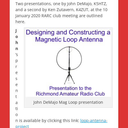
Two presentations, one by John DeMajo, K5HTZ,
and a second by Ken Zutavern, K4ZUT, at the 10
January 2020 RARC club meeting are outlined
here.
J
o
h
n
‘s
p
r
e
s
e
n
t
John DeMajo Mag Loop presentation
a
ti
o
n is available by clicking this link:
loop-antenna-
project