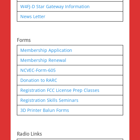
W4FJ-D Star Gateway Information
News Letter
Forms
Membership Application
Membership Renewal
NCVEC-Form-605
Donation to RARC
Registration FCC License Prep Classes
Registration Skills Seminars
3D Printer Balun Forms
Radio Links