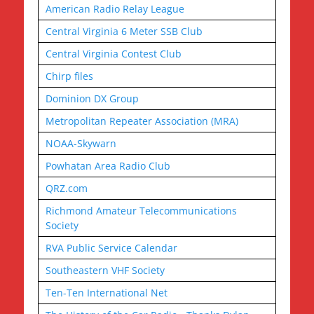
American Radio Relay League
Central Virginia 6 Meter SSB Club
Central Virginia Contest Club
Chirp files
Dominion DX Group
Metropolitan Repeater Association (MRA)
NOAA-Skywarn
Powhatan Area Radio Club
QRZ.com
Richmond Amateur Telecommunications
Society
RVA Public Service Calendar
Southeastern VHF Society
Ten-Ten International Net