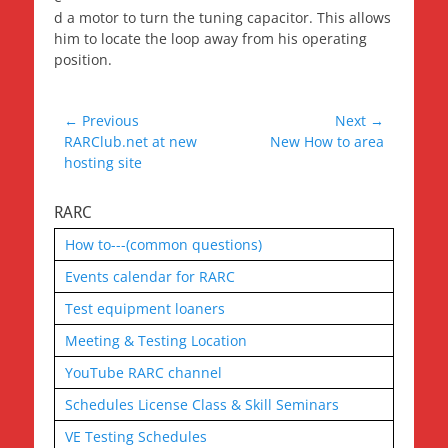
d a motor to turn the tuning capacitor. This allows
him to locate the loop away from his operating
position.
Post
← Previous
Next →
Previous
Next
RARClub.net at new
New How to area
navigation
post:
post:
hosting site
RARC
How to---(common questions)
Events calendar for RARC
Test equipment loaners
Meeting & Testing Location
YouTube RARC channel
Schedules License Class & Skill Seminars
VE Testing Schedules