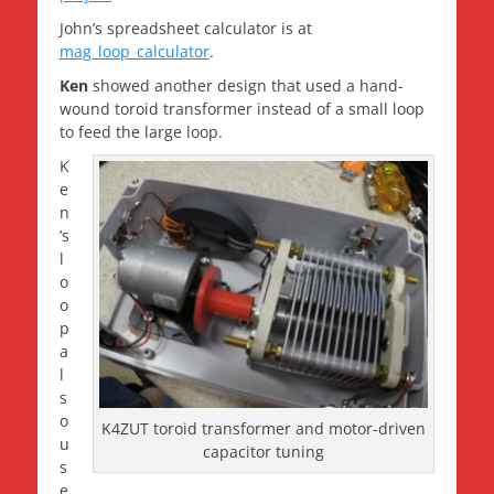
John’s spreadsheet calculator is at
mag_loop_calculator
.
Ken
showed another design that used a hand-
wound toroid transformer instead of a small loop
to feed the large loop.
K
e
n
’s
l
o
o
p
a
l
s
o
K4ZUT toroid transformer and motor-driven
u
capacitor tuning
s
e