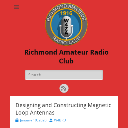
Richmond Amateur Radio
Club
Search
for:
Feed
Designing and Constructing Magnetic
Loop Antennas
Posted
Author
January 10, 2020
W4BRU
on